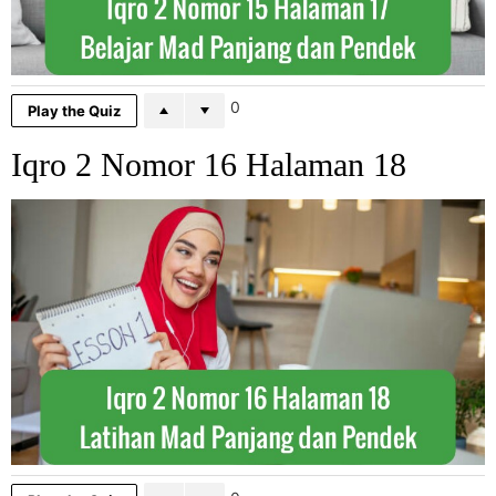
0
Play the Quiz
Iqro 2 Nomor 16 Halaman 18