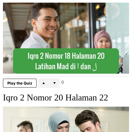
0
Play the Quiz
Iqro 2 Nomor 20 Halaman 22