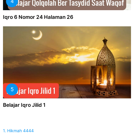
Iqro 6 Nomor 24 Halaman 26
Belajar Iqro Jilid 1
1. Hikmah 4444