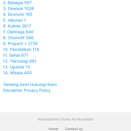
2. Bahagia 567
3. Dewasa 1028
4. Ekonomi 165
5. Hiburan 1
6. Kuliner 2817
7. Olahraga 640
8. Otomotif 586
9. Properti > 2729
10. Pendidikan 119
11. Sehat 671
12. Teknologi 861
13. Update 15
14. Wisata 400
Tentang kami
Hubungi Kami
Disclaimer
Privacy Policy
Alhamdulillah Shollu Ala Rosulillah
Home
Contact us