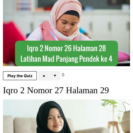
0
Play the Quiz
Iqro 2 Nomor 27 Halaman 29