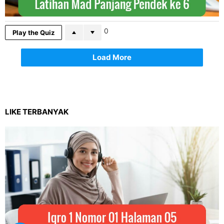
0
Play the Quiz
Load More
LIKE TERBANYAK