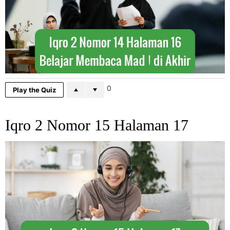
0
Play the Quiz
Iqro 2 Nomor 15 Halaman 17