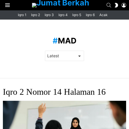
SEARCH
L
SWIT
Menu
SKIN
Iqro 1
Iqro 2
Iqro 3
Iqro 4
Iqro 5
Iqro 6
Acak
MAD
LATEST
Iqro 2 Nomor 14 Halaman 16
STORIES