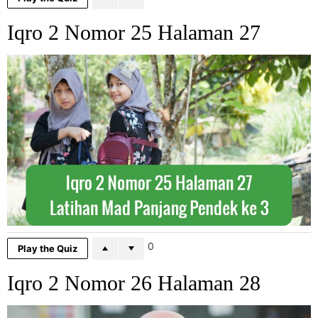
Iqro 2 Nomor 25 Halaman 27
0
Play the Quiz
Iqro 2 Nomor 26 Halaman 28