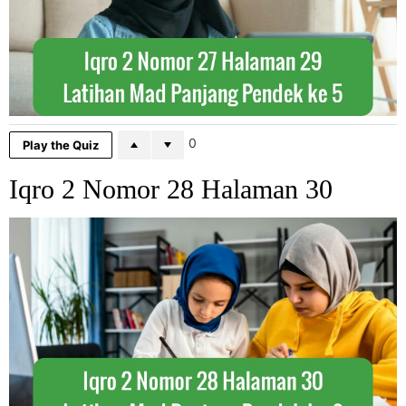
0
Play the Quiz
Iqro 2 Nomor 28 Halaman 30