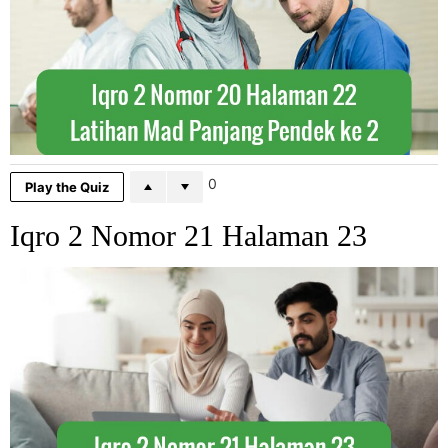
0
Play the Quiz
Iqro 2 Nomor 21 Halaman 23