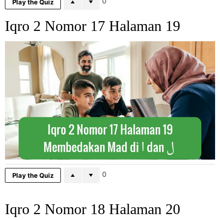
0
Play the Quiz
Iqro 2 Nomor 17 Halaman 19
0
Play the Quiz
Iqro 2 Nomor 18 Halaman 20