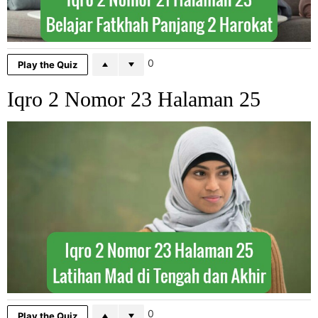
0
Play the Quiz
Iqro 2 Nomor 23 Halaman 25
0
Play the Quiz