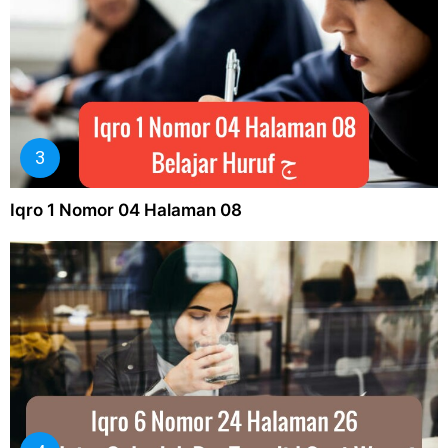
Iqro 1 Nomor 04 Halaman 08