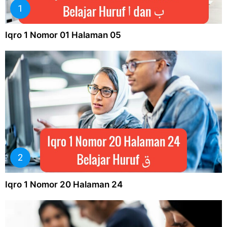
Iqro 1 Nomor 01 Halaman 05
Iqro 1 Nomor 20 Halaman 24