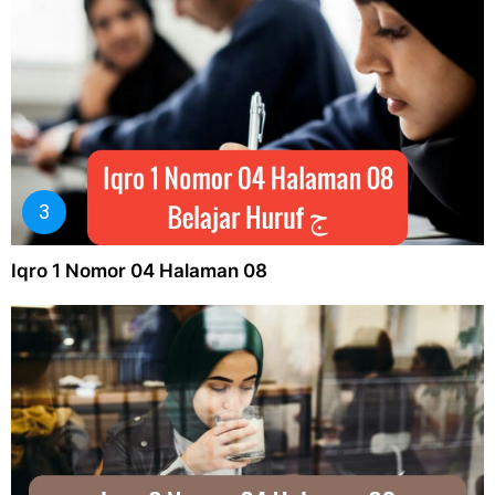
Iqro 1 Nomor 04 Halaman 08