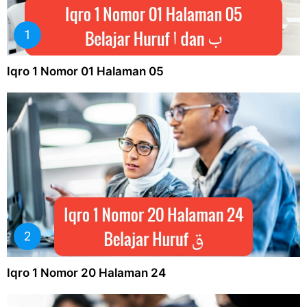
Iqro 1 Nomor 01 Halaman 05
Iqro 1 Nomor 20 Halaman 24