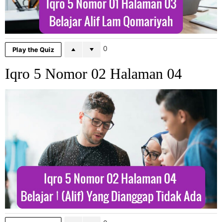
0
Play the Quiz
Iqro 5 Nomor 02 Halaman 04