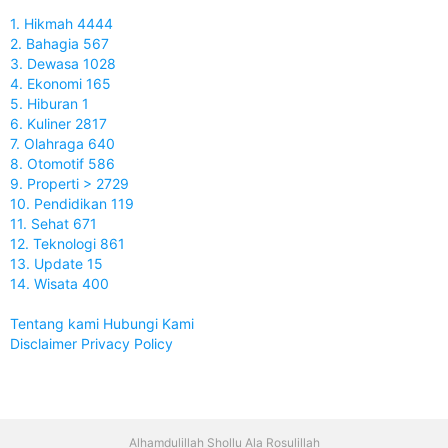
1. Hikmah 4444
2. Bahagia 567
3. Dewasa 1028
4. Ekonomi 165
5. Hiburan 1
6. Kuliner 2817
7. Olahraga 640
8. Otomotif 586
9. Properti > 2729
10. Pendidikan 119
11. Sehat 671
12. Teknologi 861
13. Update 15
14. Wisata 400
Tentang kami
Hubungi Kami
Disclaimer
Privacy Policy
Alhamdulillah Shollu Ala Rosulillah