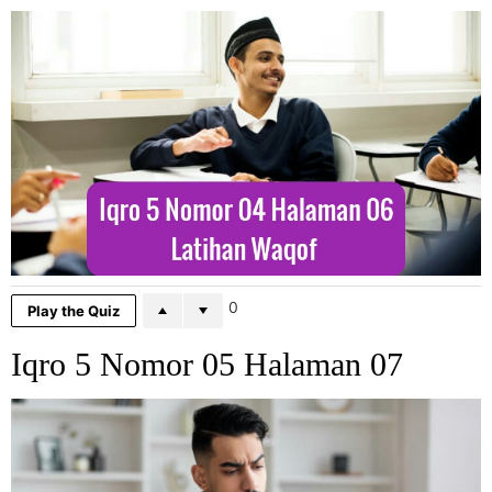
0
Play the Quiz
Iqro 5 Nomor 05 Halaman 07