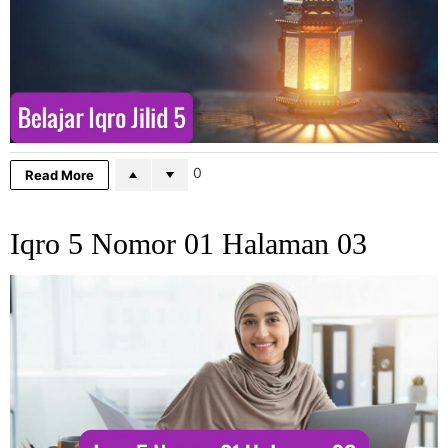
0
Read More
Iqro 5 Nomor 01 Halaman 03