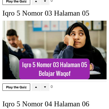
0
Play the Quiz
Iqro 5 Nomor 03 Halaman 05
0
Play the Quiz
Iqro 5 Nomor 04 Halaman 06