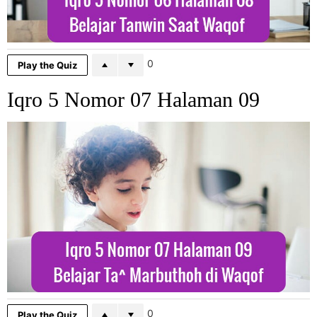
0
Play the Quiz
Iqro 5 Nomor 07 Halaman 09
0
Play the Quiz