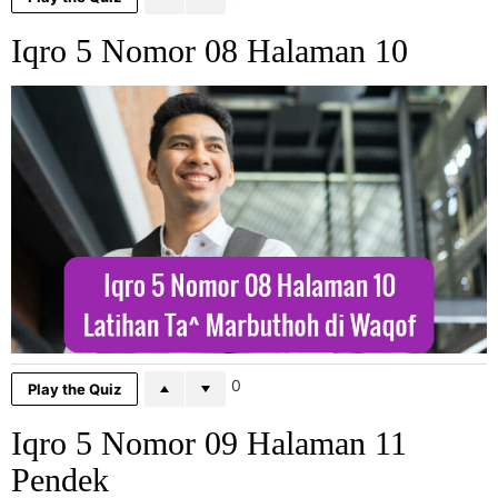
Iqro 5 Nomor 08 Halaman 10
0
Play the Quiz
Iqro 5 Nomor 09 Halaman 11
Pendek