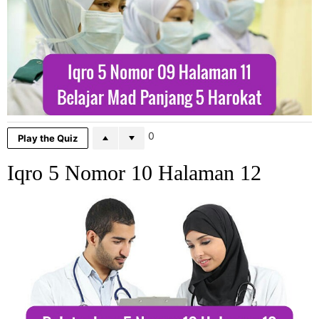
0
Play the Quiz
Iqro 5 Nomor 10 Halaman 12