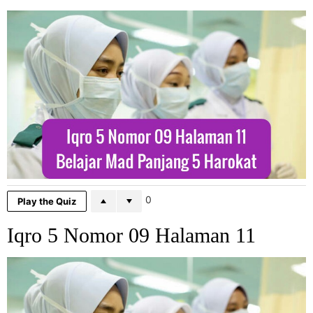
0
Play the Quiz
Iqro 5 Nomor 09 Halaman 11