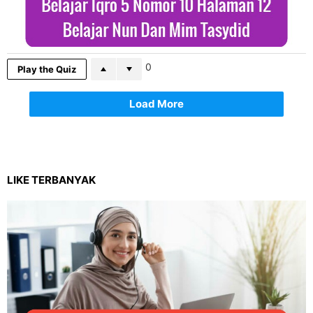
0
Play the Quiz
Load More
LIKE TERBANYAK