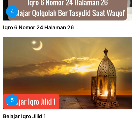
Iqro 6 Nomor 24 Halaman 26
Belajar Iqro Jilid 1