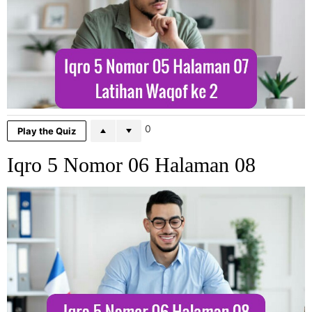
0
Play the Quiz
Iqro 5 Nomor 06 Halaman 08